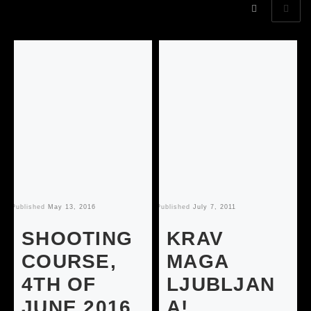
Published
May 13, 2016
Published
July 7, 2011
Pu
SHOOTING
KRAV
COURSE,
MAGA
4TH OF
LJUBLJAN
JUNE 2016
A!