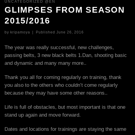
UNCATEGORIZED @EN
GLIMPSES FROM SEASON
2015/2016
by
kripamoya
|
Published
June 26, 2016
The year was really successful, new challenges,
passing belts, 3 new black belts 1.Dan, shooting basic
and dynamic and many many more..
Thank you all for coming regularly on training, thank
you also to the others who couldn’t come regularly
because they may have some other reasons..
Life is full of obstacles, but most important is that one
stand up again and move forward.
Dates and locations for trainings are staying the same