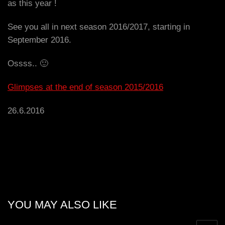
as this year !
See you all in next season 2016/2017, starting in
September 2016.
Ossss.. 🙂
Glimpses at the end of season 2015/2016
26.6.2016
YOU MAY ALSO LIKE