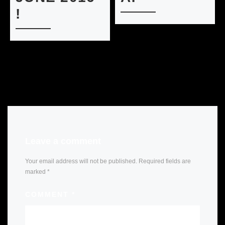
!
Leave a comment
Your email address will not be published.
Required fields are
marked
*
COMMENT
*