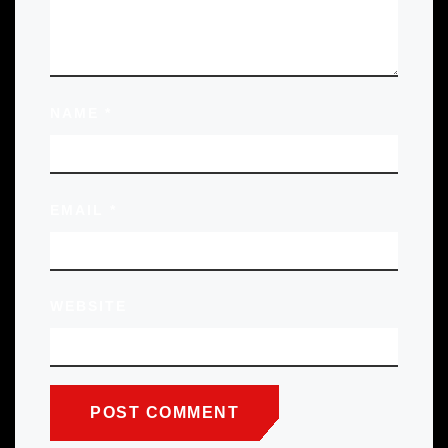
NAME
*
EMAIL
*
WEBSITE