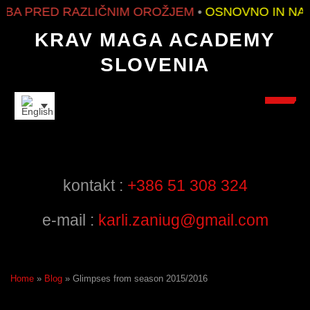
PRED RAZLIČNIM OROŽJEM
•
OSNOVNO IN NAPRE
KRAV MAGA ACADEMY
SLOVENIA
FRIENDS
kontakt :
+386 51 308 324
e-mail :
karli.zaniug@gmail.com
Home
»
Blog
»
Glimpses from season 2015/2016