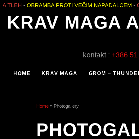
BRAMBA PROTI VEČIM NAPADALCEM
•
OBRAMBA P
KRAV MAGA 
kontakt :
+386 51
HOME
KRAV MAGA
GROM – THUNDE
Home
»
Photogallery
PHOTOGA