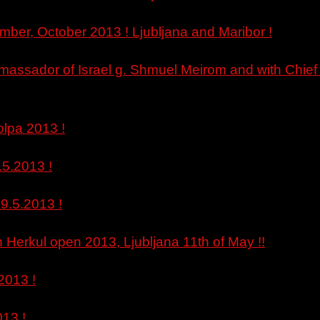
mber, October 2013 ! Ljubljana and Maribor !
Amassador of Israel g. Shmuel Meirom and with Chief o
lpa 2013 !
.5.2013 !
9.5.2013 !
Herkul open 2013, Ljubljana 11th of May !!
2013 !
013 !