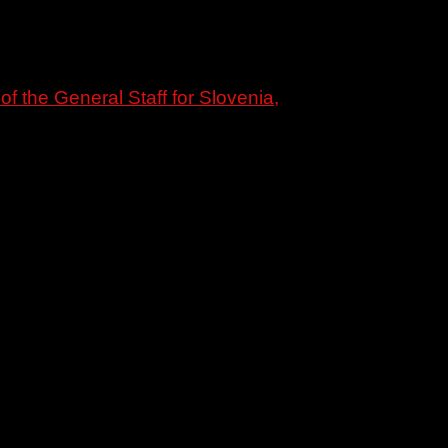
f the General Staff for Slovenia,