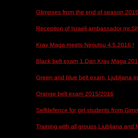
Glimpses from the end of season 201
Reception of Israeli ambassador mr.Sh
Krav Maga meets Ninjutsu 4.5.2016 !
Black belt exam 1.Dan Krav Maga 201
Green and blue belt exam, Ljubljana in
Orange belt exam 2015/2016
Selfdefence for girl students from Gim
Training with all groups Ljubljana and