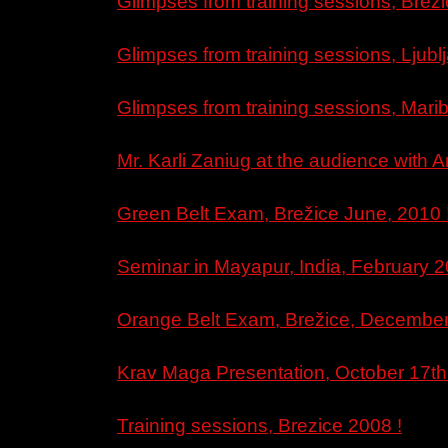
Glimpses from training sessions, Brezi
Glimpses from training sessions, Ljub
Glimpses from training sessions, Mari
Mr. Karli Zaniug at the audience with A
Green Belt Exam, Brežice June, 2010 
Seminar in Mayapur, India, February 2
Orange Belt Exam, Brežice, December
Krav Maga Presentation, October 17th
Training sessions, Brezice 2008 !