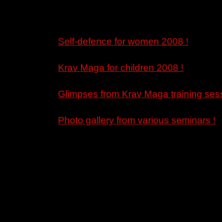
Self-defence for women 2008 !
Krav Maga for children 2008 !
Glimpses from Krav Maga training sess
Photo gallery from various seminars !