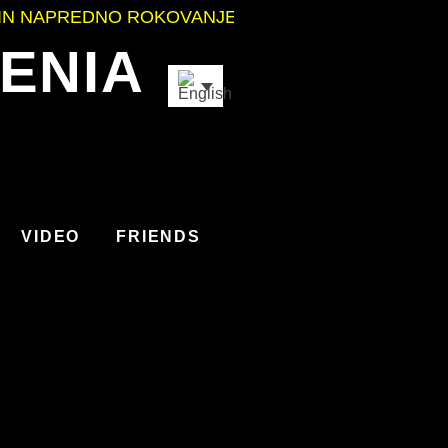
NO ROKOVANJE Z OROŽJEM
•
ODLIČNO POČUTJE I
ENIA
VIDEO
FRIENDS