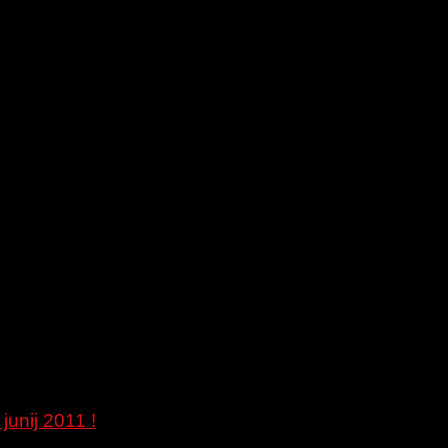
junij 2011 !