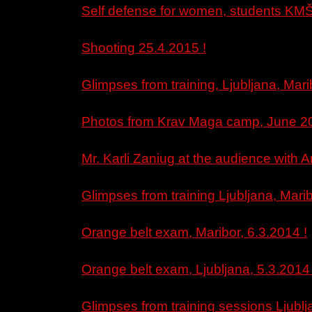
Self defense for women, students KMŠ
Shooting 25.4.2015 !
Glimpses from training, Ljubljana, Mari
Photos from Krav Maga camp, June 20
Mr. Karli Zaniug at the audience with
Glimpses from training Ljubljana, Marib
Orange belt exam, Maribor, 6.3.2014 !
Orange belt exam, Ljubljana, 5.3.2014 
Glimpses from training sessions Ljubl