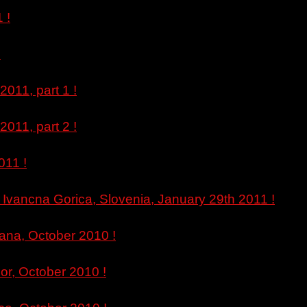
 !
!
011, part 1 !
011, part 2 !
011 !
Ivancna Gorica, Slovenia, January 29th 2011 !
jana, October 2010 !
or, October 2010 !