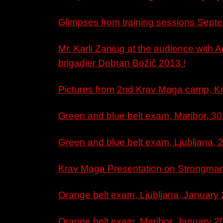
Glimpses from training sessions Septe
Mr. Karli Zaniug at the audience with 
brigadier Dobran Božič 2013 !
Pictures from 2nd Krav Maga camp, Ko
Green and blue belt exam, Maribor, 30
Green and blue belt exam, Ljubljana, 2
Krav Maga Presentation on Strongman 
Orange belt exam, Ljubljana, January 
Orange belt exam, Maribor, January 2