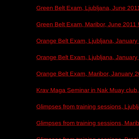
Green Belt Exam, Ljubljana, June 2011
Green Belt Exam, Maribor, June 2011 
Orange Belt Exam, Ljubljana, January 2
Orange Belt Exam, Ljubljana, January 2
Orange Belt Exam, Maribor, January 2
Krav Maga Seminar in Nak Muay club, 
Glimpses from training sessions, Ljubl
Glimpses from training sessions, Marib