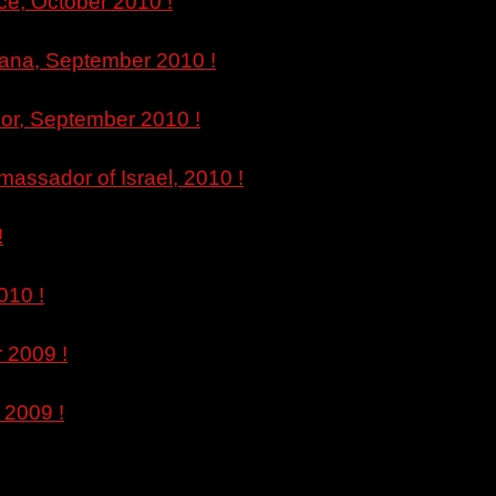
ce, October 2010 !
ljana, September 2010 !
bor, September 2010 !
massador of Israel, 2010 !
!
010 !
 2009 !
 2009 !