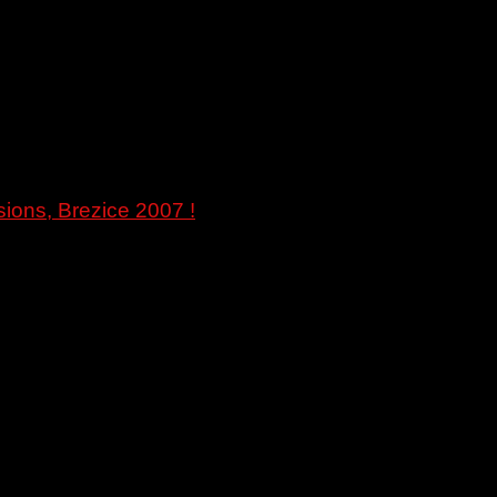
ions, Brezice 2007 !