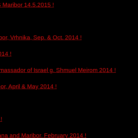
 Maribor 14.5.2015 !
bor, Vrhnika, Sep. & Oct. 2014 !
14 !
 Amassador of Israel g. Shmuel Meirom 2014 !
or, April & May 2014 !
!
jana and Maribor, February 2014 !