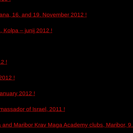
ljana, 16. and 19. November 2012 !
Kolpa – junij 2012 !
2 !
2012 !
January 2012 !
massador of Israel, 2011 !
na and Maribor Krav Maga Academy clubs, Maribor, 9. 