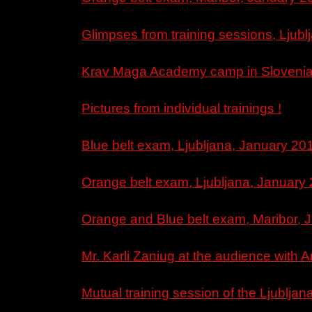
Glimpses from training sessions, Ljub
Krav Maga Academy camp in Slovenia, 
Pictures from individual trainings !
Blue belt exam, Ljubljana, January 201
Orange belt exam, Ljubljana, January 
Orange and Blue belt exam, Maribor, 
Mr. Karli Zaniug at the audience with A
Mutual training session of the Ljublja