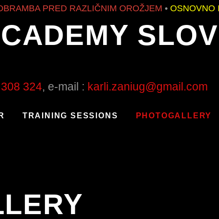
RED RAZLIČNIM OROŽJEM
•
OSNOVNO IN NAPRED
ACADEMY SLOV
 308 324
, e-mail :
karli.zaniug@gmail.com
R
TRAINING SESSIONS
PHOTOGALLERY
LLERY