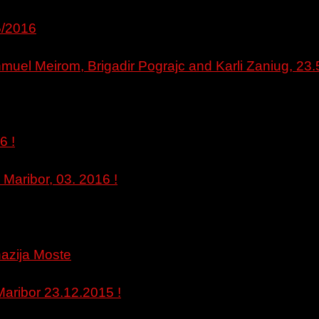
5/2016
muel Meirom, Brigadir Pograjc and Karli Zaniug, 23.
6 !
 Maribor, 03. 2016 !
nazija Moste
 Maribor 23.12.2015 !