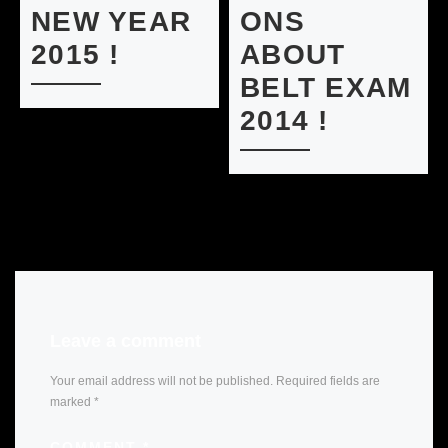
NEW YEAR
ONS
2015 !
ABOUT
BELT EXAM
2014 !
Leave a comment
Your email address will not be published.
Required fields are
marked
*
COMMENT
*