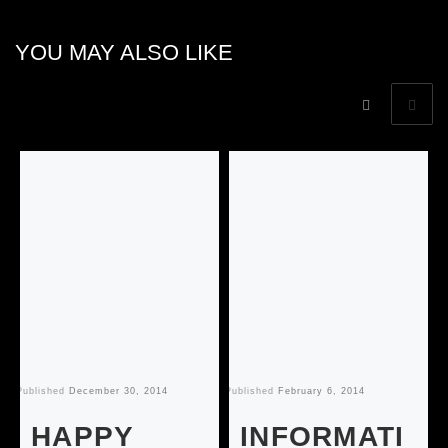
YOU MAY ALSO LIKE
Published
December 30, 2014
Published
February 6, 2014
Pu
HAPPY
INFORMATI