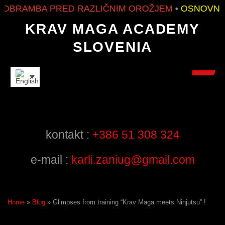
BRAMBA PRED RAZLIČNIM OROŽJEM
•
OSNOVNO I
KRAV MAGA ACADEMY
SLOVENIA
FRIENDS
kontakt :
+386 51 308 324
e-mail :
karli.zaniug@gmail.com
Home
»
Blog
»
Glimpses from training “Krav Maga meets Ninjutsu” !