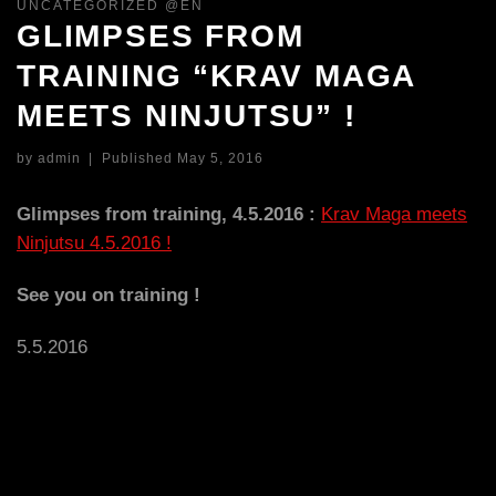
UNCATEGORIZED @EN
GLIMPSES FROM
TRAINING “KRAV MAGA
MEETS NINJUTSU” !
by
admin
|
Published
May 5, 2016
Glimpses from training, 4.5.2016 :
Krav Maga meets
Ninjutsu 4.5.2016 !
See you on training !
5.5.2016