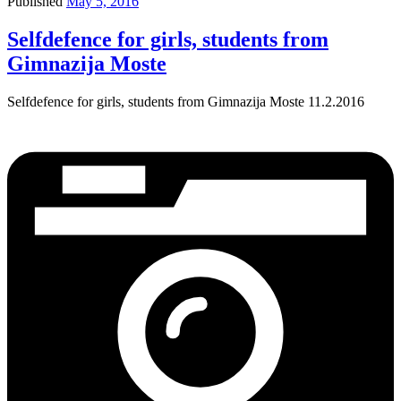
Published
May 5, 2016
Selfdefence for girls, students from
Gimnazija Moste
Selfdefence for girls, students from Gimnazija Moste 11.2.2016