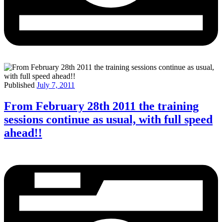
Published
July 7, 2011
From February 28th 2011 the training
sessions continue as usual, with full speed
ahead!!