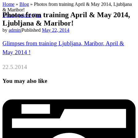
Home
»
Blog
»
Photos from training April & May 2014, Ljubljana
& Maribor!
Photos from training April & May 2014,
Uncategorized @en
Ljubljana & Maribor!
by
admin
|
Published
May 22, 2014
Glimpses from training Ljubljana, Maribor, April &
May 2014 !
22.5.2014
You may also like