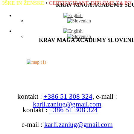
IN ŽENSKE
•
CERTIFICIRANE DIPLOME ZA POLOŽEN
KRAV MAGA ACADEMY SL
KRAV MAGA ACADEMY SLOVENI
kontakt :
+386 51 308 324
, e-mail :
karli.zaniug@gmail.com
kontakt :
+386 51 308 324
e-mail :
karli.zaniug@gmail.com