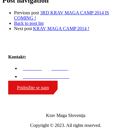
Post navigation
Previous post
3RD KRAV MAGA CAMP 2014 IS
COMING !
Back to post list
Next post
KRAV MAGA CAMP 2014 !
Kontakt:
karli.zaniug@gmail.com
GSM: 00386 51 308 324
Pridružite se nam
Krav Maga Slovenija
Copyright © 2023. All rights reserved.