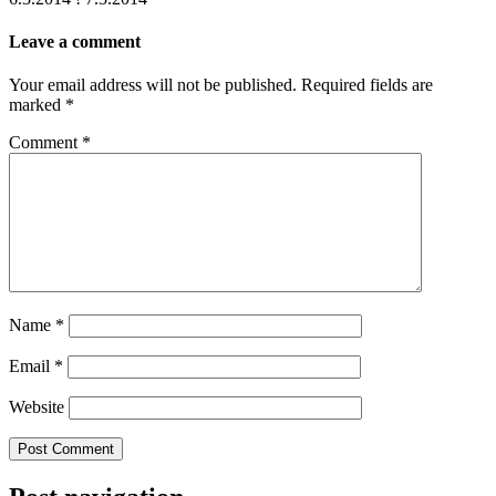
Leave a comment
Your email address will not be published.
Required fields are
marked
*
Comment
*
Name
*
Email
*
Website