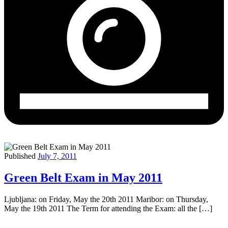
Published
July 7, 2011
Green Belt Exam in May 2011
Ljubljana: on Friday, May the 20th 2011 Maribor: on Thursday,
May the 19th 2011 The Term for attending the Exam: all the […]