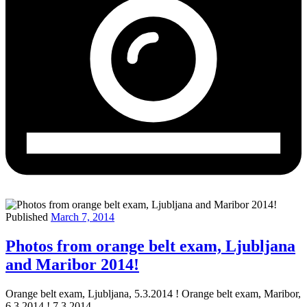
Published
March 7, 2014
Photos from orange belt exam, Ljubljana
and Maribor 2014!
Orange belt exam, Ljubljana, 5.3.2014 ! Orange belt exam, Maribor,
6.3.2014 ! 7.3.2014