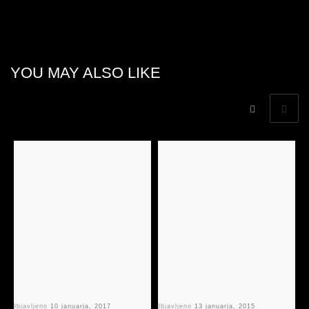
YOU MAY ALSO LIKE
Objavljeno
10 januarja, 2017
Objavljeno
13 januarja, 2015
Ob