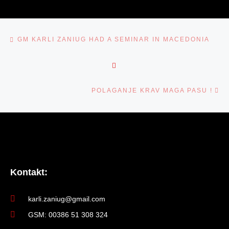
NAVIGACIJA MED PRISPEVKI
Previous post
️GM KARLI ZANIUG HAD A SEMINAR IN MACEDONIA
BACK TO POST LIST
Ne
POLAGANJE KRAV MAGA PASU !
Kontakt:
karli.zaniug@gmail.com
GSM: 00386 51 308 324