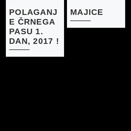
POLAGANJ
MAJICE
E ČRNEGA
PASU 1.
DAN, 2017 !