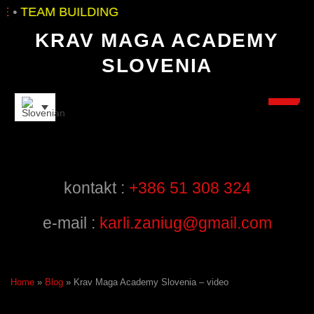
•
TEAM BUILDING
KRAV MAGA ACADEMY
SLOVENIA
INSTRUCTORS
kontakt :
+386 51 308 324
e-mail :
karli.zaniug@gmail.com
Home
»
Blog
»
Krav Maga Academy Slovenia – video