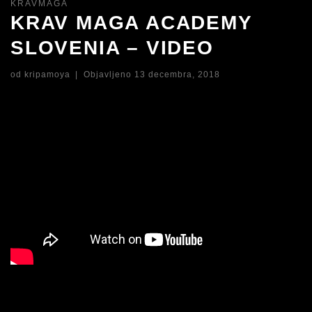
KRAVMAGA
KRAV MAGA ACADEMY
SLOVENIA – VIDEO
od
kripamoya
|
Objavljeno
13 decembra, 2018